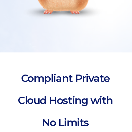
Compliant Private
Cloud Hosting with
No Limits