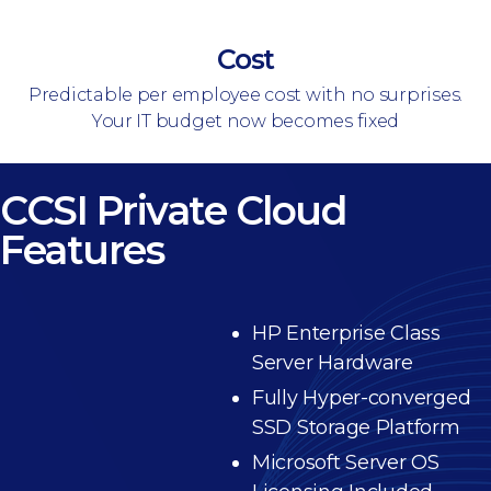
Cost
Predictable per employee cost with no surprises.
Your IT budget now becomes fixed
CCSI Private Cloud
Features
HP Enterprise Class
Server Hardware
Fully Hyper-converged
SSD Storage Platform
Microsoft Server OS