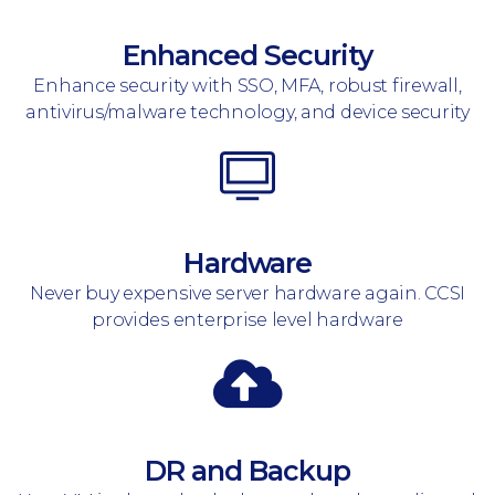
Enhanced Security
Enhance security with SSO, MFA, robust firewall,
antivirus/malware technology, and device security
Hardware
Never buy expensive server hardware again. CCSI
provides enterprise level hardware
DR and Backup