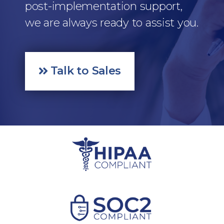
post-implementation support,
we are always ready to assist you.
Talk to Sales