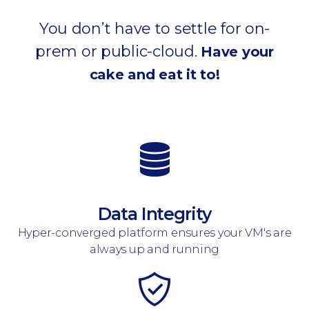
You don’t have to settle for on-
prem or public-cloud.
Have your
cake and eat it to!
Data Integrity
Hyper-converged platform ensures your VM's are
always up and running