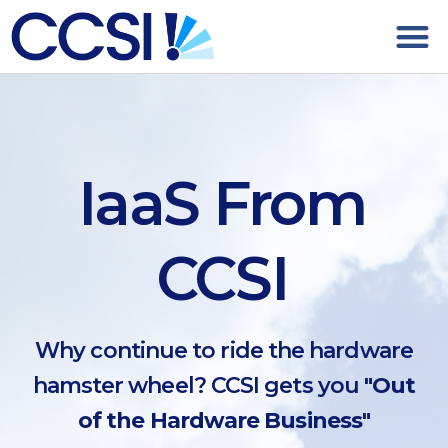
IaaS From
CCSI
Why continue to ride the hardware
hamster wheel? CCSI gets you
"Out
of the Hardware Business"