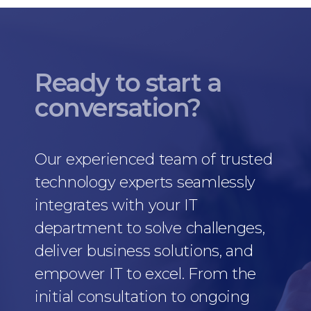
Ready to start a
conversation?
Our experienced team of trusted
technology experts seamlessly
integrates with your IT
department to solve challenges,
deliver business solutions, and
empower IT to excel. From the
initial consultation to ongoing