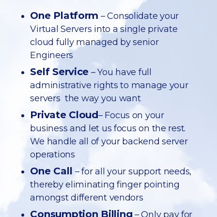
One Platform
– Consolidate your
Virtual Servers into a single private
cloud fully managed by senior
Engineers
Self Service
– You have full
administrative rights to manage your
servers the way you want
Private Cloud
– Focus on your
business and let us focus on the rest.
We handle all of your backend server
operations
One Call
– for all your support needs,
thereby eliminating finger pointing
amongst different vendors
Consumption Billing
– Only pay for