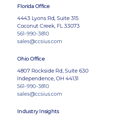
Florida Office
4443 Lyons Rd, Suite 315
Coconut Creek, FL 33073
561-990-3810
sales@ccsius.com
Ohio Office
4807 Rockside Rd, Suite 630
Independence, OH 44131
561-990-3810
sales@ccsius.com
Industry Insights