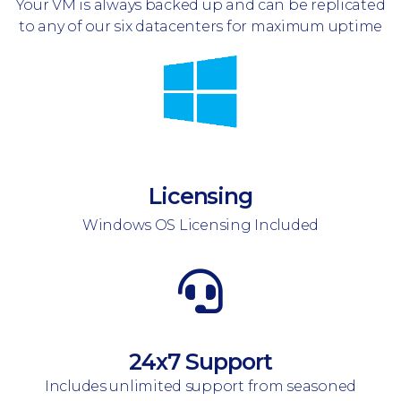
Your VM is always backed up and can be replicated
to any of our six datacenters for maximum uptime
Licensing
Windows OS Licensing Included
24x7 Support
Includes unlimited support from seasoned