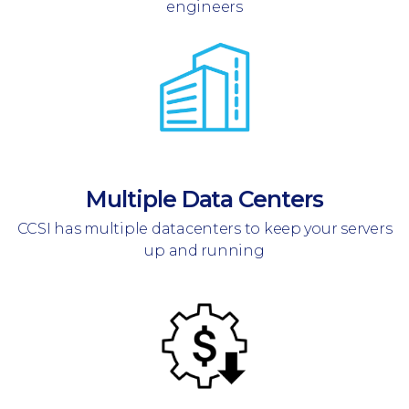
engineers
Multiple Data Centers
CCSI has multiple datacenters to keep your servers
up and running