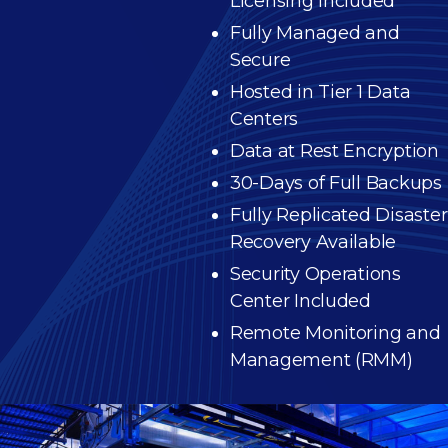
Licensing Included
Fully Managed and
Secure
Hosted in Tier 1 Data
Centers
Data at Rest Encryption
30-Days of Full Backups
Fully Replicated Disaster
Recovery Available
Security Operations
Center Included
Remote Monitoring and
Management (RMM)