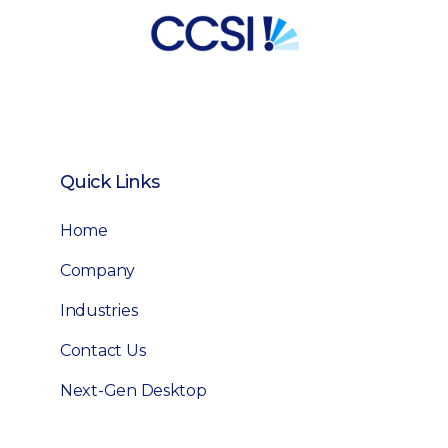
Quick Links
Home
Company
Industries
Contact Us
Next-Gen Desktop