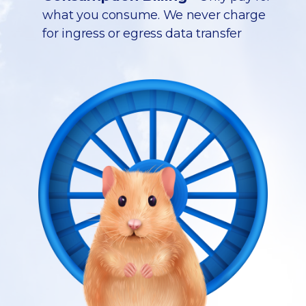
what you consume. We never charge
for ingress or egress data transfer