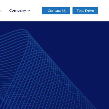
Company
Contact Us
Test Drive