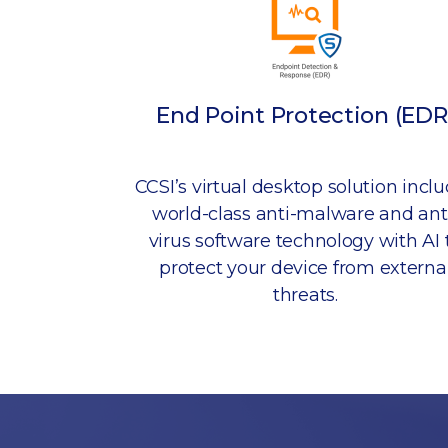
End Point Protection (EDR
CCSI’s virtual desktop solution incl
world-class anti-malware and ant
virus software technology with AI 
protect your device from externa
threats.