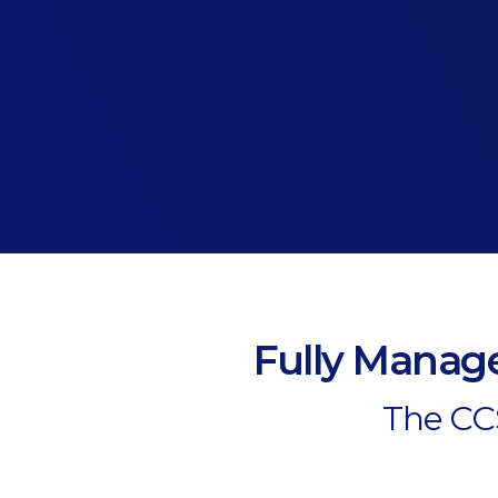
Fully Manage
The CCS