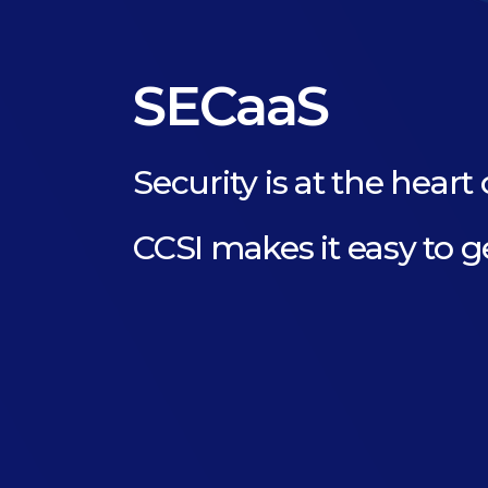
SECaaS
Security is at the heart 
CCSI makes it easy to g