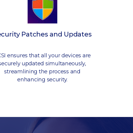
ecurity Patches and Updates
SI ensures that all your devices are
securely updated simultaneously,
streamlining the process and
enhancing security.