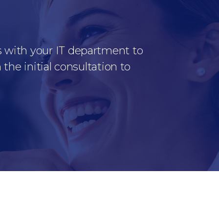
s with your IT department to
the initial consultation to