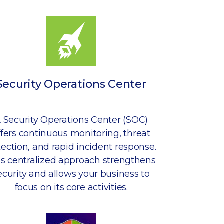
Security Operations Center
 Security Operations Center (SOC)
ffers continuous monitoring, threat
ection, and rapid incident response.
is centralized approach strengthens
ecurity and allows your business to
focus on its core activities.