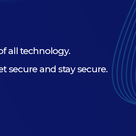
of all technology.
et secure and stay secure.