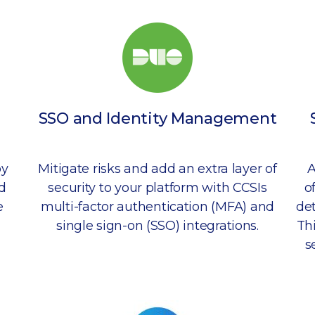
SSO and Identity Management
by
Mitigate risks and add an extra layer of
A
d
security to your platform with CCSIs
o
e
multi-factor authentication (MFA) and
det
single sign-on (SSO) integrations.
Th
s