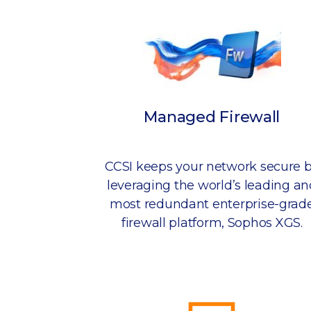
Managed Firewall
CCSI keeps your network secure 
leveraging the world’s leading an
most redundant enterprise-grad
firewall platform, Sophos XGS.