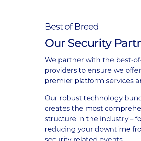
Best of Breed
Our Security Part
We partner with the best-of
providers to ensure we offer
premier platform services a
Our robust technology bun
creates the most comprehen
structure in the industry – 
reducing your downtime f
security related events.