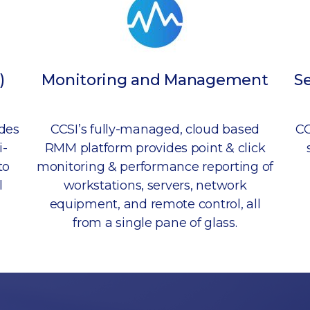
)
Monitoring and Management
S
udes
CCSI’s fully-managed, cloud based
CC
i-
RMM platform provides point & click
to
monitoring & performance reporting of
l
workstations, servers, network
equipment, and remote control, all
from a single pane of glass.