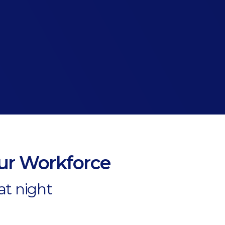
our Workforce
at night