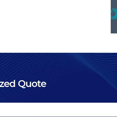
ized Quote