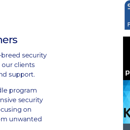
ners
-breed security
 our clients
nd support.
dle program
sive security
focusing on
rom unwanted