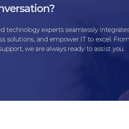
onversation?
d technology experts seamlessly integrate
ss solutions, and empower IT to excel. From 
pport, we are always ready to assist you.