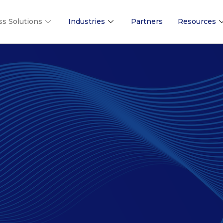
ss Solutions
Industries
Partners
Resources