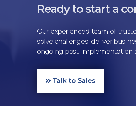
Ready to start a c
Our experienced team of truste
solve challenges, deliver busine
ongoing post-implementation su
Talk to Sales