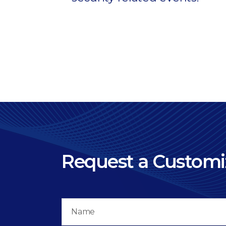
Request a Custom