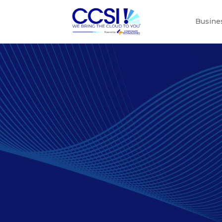
Busine