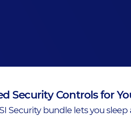
d Security Controls for Y
I Security bundle lets you sleep 