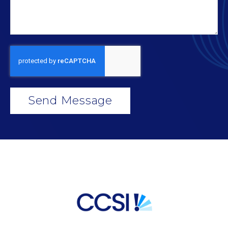
Send Message