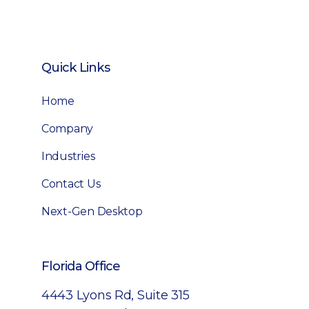
Quick Links
Home
Company
Industries
Contact Us
Next-Gen Desktop
Florida Office
4443 Lyons Rd, Suite 315