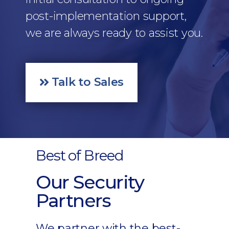
post-implementation support,
we are always ready to assist you.
Talk to Sales
Best of Breed
Our Security
Partners
We partner with the best-