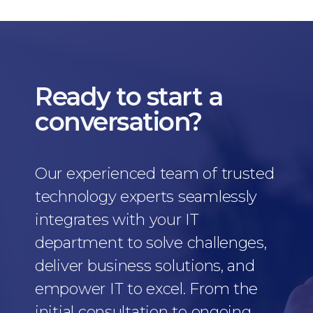
Ready to start a
conversation?
Our experienced team of trusted
technology experts seamlessly
integrates with your IT
department to solve challenges,
deliver business solutions, and
empower IT to excel. From the
initial consultation to ongoing