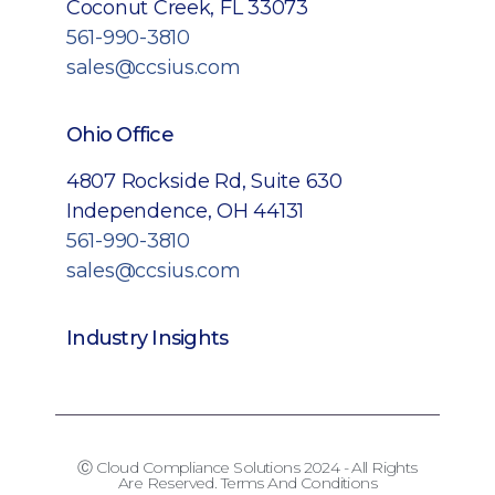
Coconut Creek, FL 33073
561-990-3810
sales@ccsius.com
Ohio Office
4807 Rockside Rd, Suite 630
Independence, OH 44131
561-990-3810
sales@ccsius.com
Industry Insights
Ⓒ Cloud Compliance Solutions 2024 - All Rights
Are Reserved. Terms And Conditions