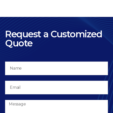
Request a Customized
Quote