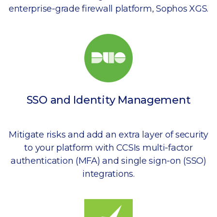
enterprise-grade firewall platform, Sophos XGS.
SSO and Identity Management
Mitigate risks and add an extra layer of security
to your platform with CCSIs multi-factor
authentication (MFA) and single sign-on (SSO)
integrations.