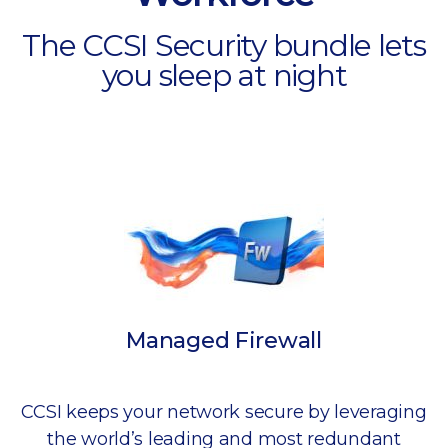
The CCSI Security bundle lets
you sleep at night
Managed Firewall
CCSI keeps your network secure by leveraging
the world’s leading and most redundant