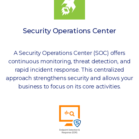
Security Operations Center
A Security Operations Center (SOC) offers
continuous monitoring, threat detection, and
rapid incident response. This centralized
approach strengthens security and allows your
business to focus on its core activities.