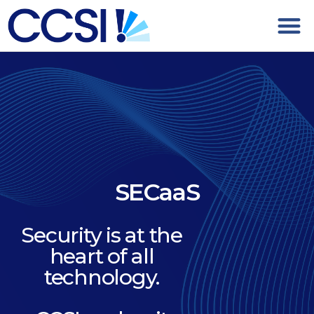
SECaaS
Security is at the
heart of all
technology.