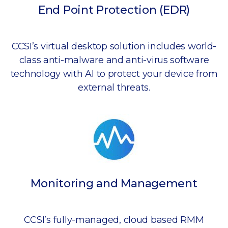
End Point Protection (EDR)
CCSI’s virtual desktop solution includes world-
class anti-malware and anti-virus software
technology with AI to protect your device from
external threats.
Monitoring and Management
CCSI’s fully-managed, cloud based RMM