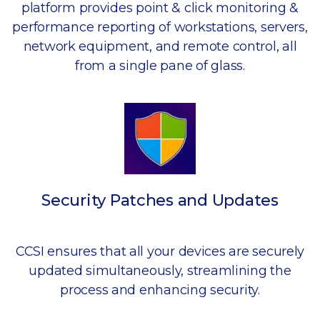
platform provides point & click monitoring &
performance reporting of workstations, servers,
network equipment, and remote control, all
from a single pane of glass.
Security Patches and Updates
CCSI ensures that all your devices are securely
updated simultaneously, streamlining the
process and enhancing security.