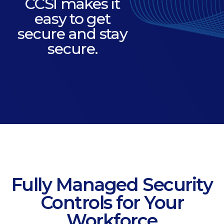
CCSI makes it
easy to get
secure and stay
secure.
Fully Managed Security
Controls for Your
Workforce