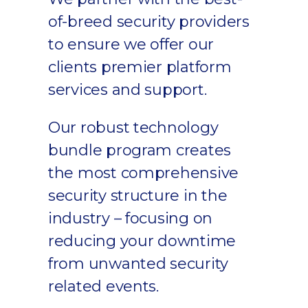
of-breed security providers
to ensure we offer our
clients premier platform
services and support.
Our robust technology
bundle program creates
the most comprehensive
security structure in the
industry – focusing on
reducing your downtime
from unwanted security
related events.