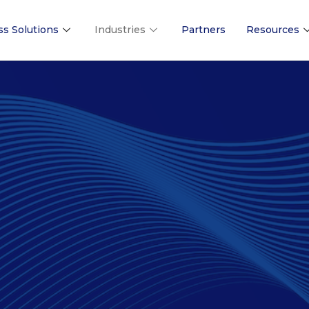
ss Solutions
Industries
Partners
Resources