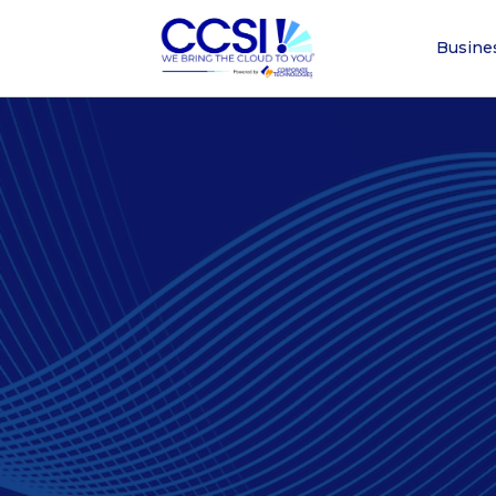
Busine