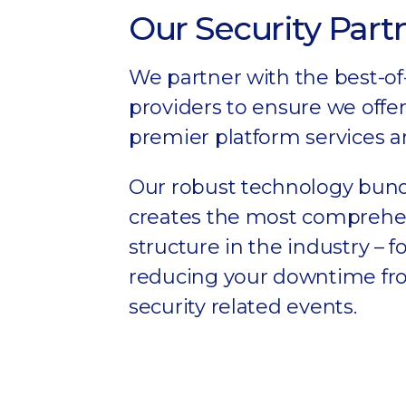
Our Security Part
We partner with the best-of
providers to ensure we offer
premier platform services a
Our robust technology bun
creates the most comprehen
structure in the industry – 
reducing your downtime f
security related events.