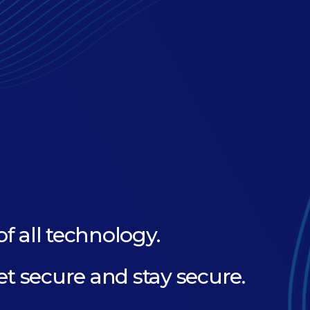
of all technology.
et secure and stay secure.