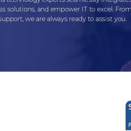
ss solutions, and empower IT to excel. From 
pport, we are always ready to assist you.