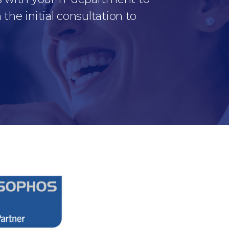
the initial consultation to