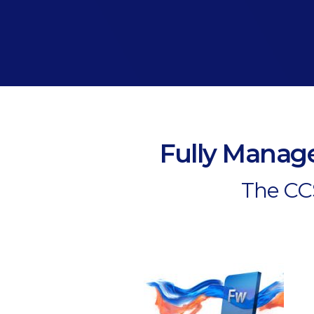
Fully Manage
The CCS