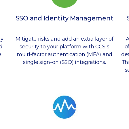
SSO and Identity Management
by
Mitigate risks and add an extra layer of
A
d
security to your platform with CCSIs
o
e
multi-factor authentication (MFA) and
det
single sign-on (SSO) integrations.
Th
s