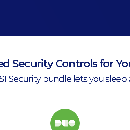
d Security Controls for Y
I Security bundle lets you sleep 