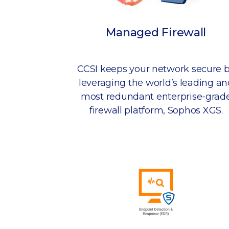
Managed Firewall
CCSI keeps your network secure 
leveraging the world’s leading an
most redundant enterprise-grad
firewall platform, Sophos XGS.