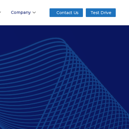
Company
Contact Us
Test Drive