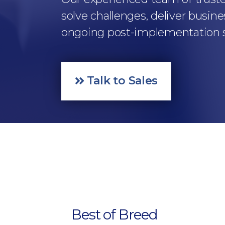
solve challenges, deliver busine
ongoing post-implementation su
Talk to Sales
Best of Breed