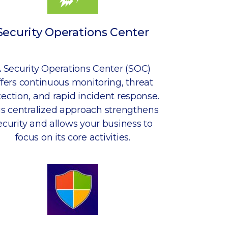
Security Operations Center
 Security Operations Center (SOC)
ffers continuous monitoring, threat
ection, and rapid incident response.
is centralized approach strengthens
ecurity and allows your business to
focus on its core activities.