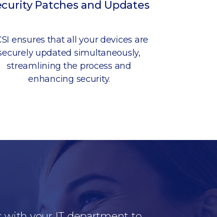
ecurity Patches and Updates
SI ensures that all your devices are
securely updated simultaneously,
streamlining the process and
enhancing security.
s with your IT department to