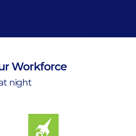
our Workforce
at night