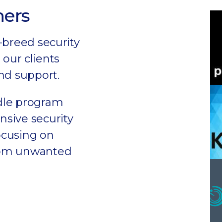
ners
-breed security
 our clients
nd support.
dle program
sive security
focusing on
rom unwanted