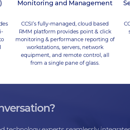
)
Monitoring and Management
S
udes
CCSI’s fully-managed, cloud based
CC
i-
RMM platform provides point & click
to
monitoring & performance reporting of
l
workstations, servers, network
equipment, and remote control, all
from a single pane of glass.
onversation?
d technology experts seamlessly integrate