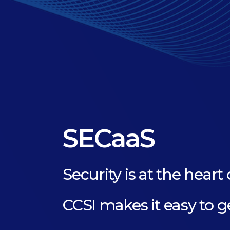
SECaaS
Security is at the heart 
CCSI makes it easy to g