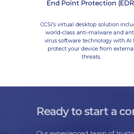
End Point Protection (EDR
CCSI’s virtual desktop solution incl
world-class anti-malware and ant
virus software technology with AI 
protect your device from externa
threats.
Ready to start a c
Our experienced team of truste