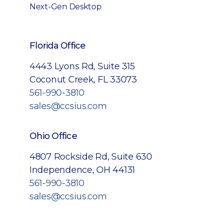
Next-Gen Desktop
Florida Office
4443 Lyons Rd, Suite 315
Coconut Creek, FL 33073
561-990-3810
sales@ccsius.com
Ohio Office
4807 Rockside Rd, Suite 630
Independence, OH 44131
561-990-3810
sales@ccsius.com