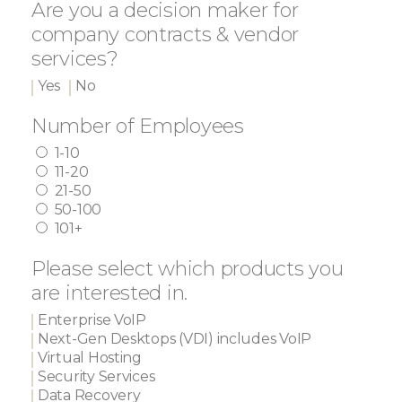
Are you a decision maker for
company contracts & vendor
services?
Yes
No
Number of Employees
1-10
11-20
21-50
50-100
101+
Please select which products you
are interested in.
Enterprise VoIP
Next-Gen Desktops (VDI) includes VoIP
Virtual Hosting
Security Services
Data Recovery