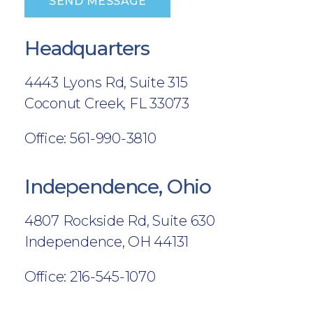
SEND MESSAGE
Headquarters
4443 Lyons Rd, Suite 315
Coconut Creek, FL 33073
Office: 561-990-3810
Independence, Ohio
4807 Rockside Rd, Suite 630
Independence, OH 44131
Office: 216-545-1070