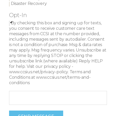
Disaster Recovery
Opt-In
By checking this box and signing up for texts,
you consent to receive customer care text
messages from CCSI at the number provided,
including messages sent by autodialer. Consent
is not a condition of purchase. Msg & data rates
may apply. Msg frequency varies. Unsubscribe at
any time by replying STOP or clicking the
unsubscribe link (where available) Reply HELP
for help. Visit our privacy policy -
www.ccsius.net/privacy-policy. Terms and
Conditions at www.ccsius.net/terms-and-
conditions