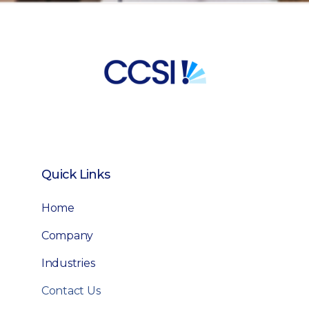
Quick Links
Home
Company
Industries
Contact Us