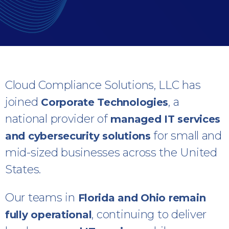
Cloud Compliance Solutions, LLC has
joined
, a
Corporate Technologies
national provider of
managed IT services
for small and
and cybersecurity solutions
mid-sized businesses across the United
States.
Our teams in
Florida and Ohio remain
, continuing to deliver
fully operational