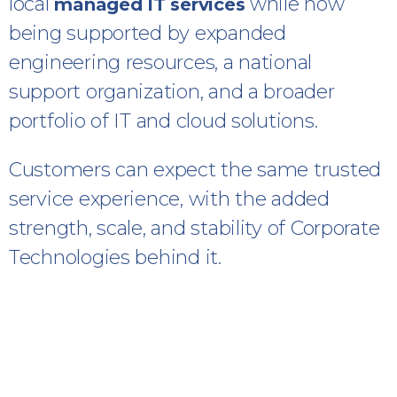
local
while now
managed IT services
being supported by expanded
engineering resources, a national
support organization, and a broader
portfolio of IT and cloud solutions.
Customers can expect the same trusted
service experience, with the added
strength, scale, and stability of Corporate
Technologies behind it.