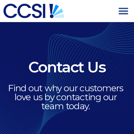
Contact Us
Find out why our customers
love us by contacting our
team today.