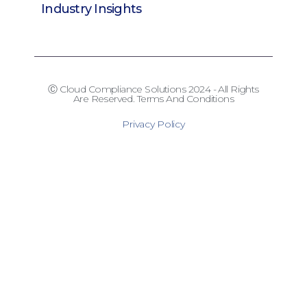
Industry Insights
Ⓒ Cloud Compliance Solutions 2024 - All Rights
Are Reserved. Terms And Conditions
Privacy Policy