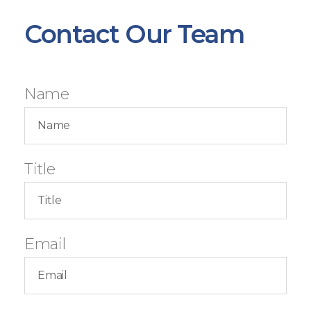
Contact Our Team
Name
Title
Email